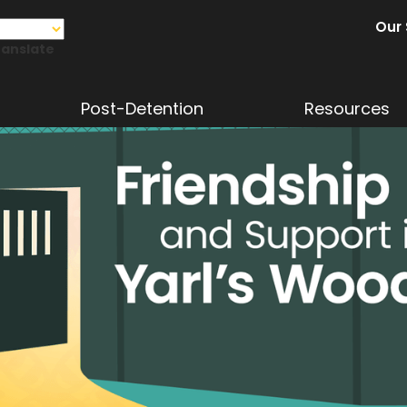
Our 
ranslate
Post-Detention
Resources