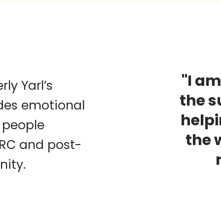
"I am
ly Yarl’s
the s
des emotional
help
 people
the 
IRC and post-
nity.