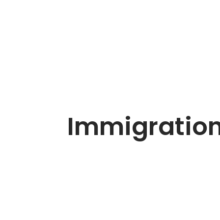
Immigration