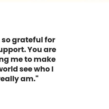
 so grateful for
upport. You are
ing me to make
world see who I
really am."