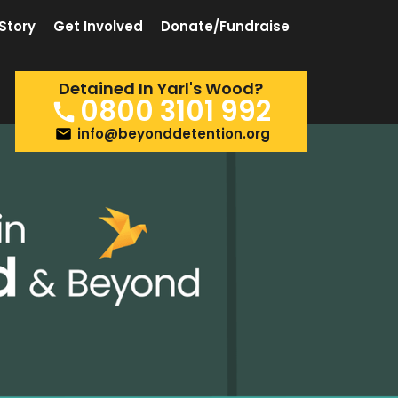
Story
Get Involved
Donate/Fundraise
Detained In Yarl's Wood?
0800 3101 992
info@beyonddetention.org