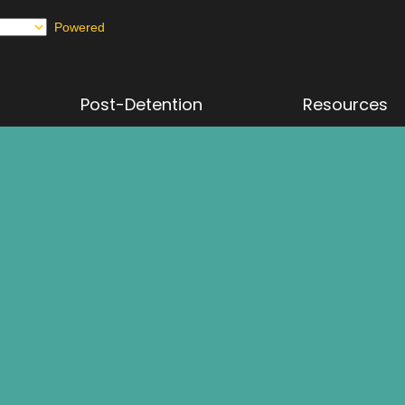
Powered
Post-Detention
Resources