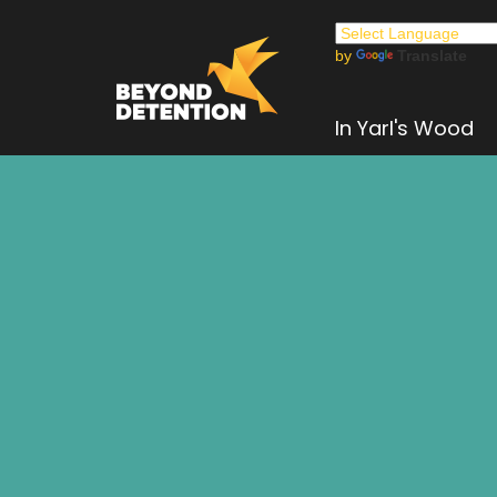
by
Translate
In Yarl's Wood