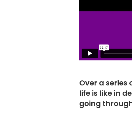
Over a series 
life is like i
going through