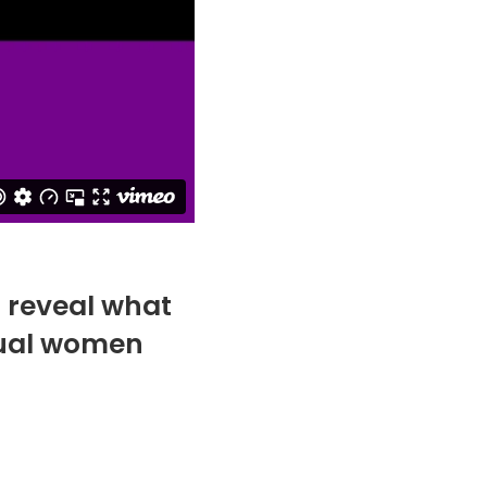
s reveal what
idual women