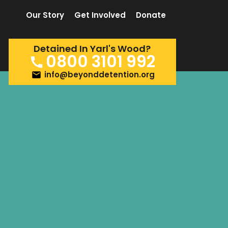
Our Story
Get Involved
Donate
Detained In Yarl's Wood?
0800 3101 992
info@beyonddetention.org