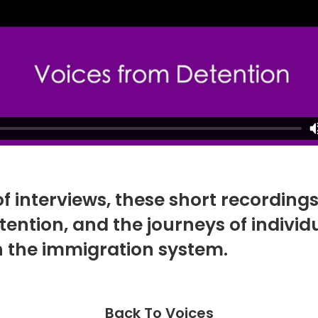
of interviews, these short recording
n detention, and the journeys of indiv
 the immigration system.
Back To Voices